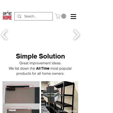
Buy Now Pay Later Free Installment Available
Simple Solution
Great improvement ideas.
We list down the
most popular
All Time
products for all home owners.