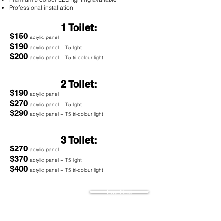
Professional installation
1 Toilet:
$150
acrylic panel
$190
acrylic panel + T5 light
$200
acrylic panel + T5 tri-colour light
2 Toilet:
$190
acrylic panel
$270
acrylic panel + T5 light
$290
acrylic panel + T5 tri-colour light
3 Toilet:
$270
acrylic panel
$370
acrylic panel + T5 light
$400
acrylic panel + T5 tri-colour light
Buy Now