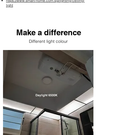
https://www.smart-home.com.sg/lighting-ceiling-
light
Make a difference
Different light colour