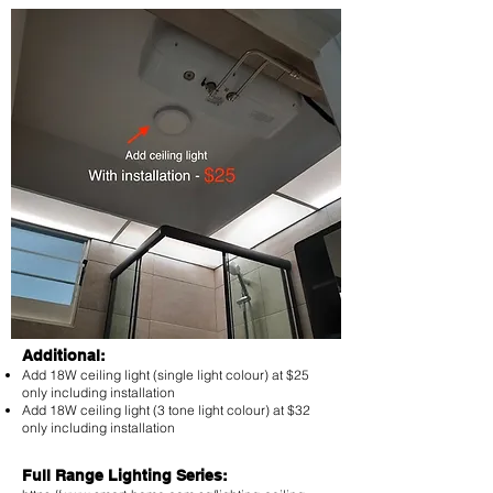
Additional:
Add 18W ceiling light (single light colour) at $25
only including installation
Add 18W ceiling light (3 tone light colour) at $32
only including installation
Full Range Lighting Series: