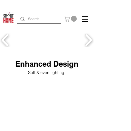
Buy Now Pay Later Free Installment Available
Enhanced Design
Soft & even lighting.