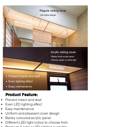
Product Feature:
Prevent insect and dust
Even LED lighting effect
Easy maintenance
Uniform and pleasant cover design
Barley coloured acrylic panel
Different LED light colour to choose from
Premium 3 colour LED lighting available