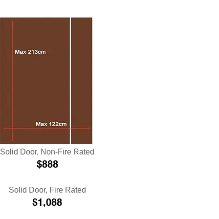
Solid Door
, Non-Fire Rated
$888
Solid Door
, Fire Rated
$1,088