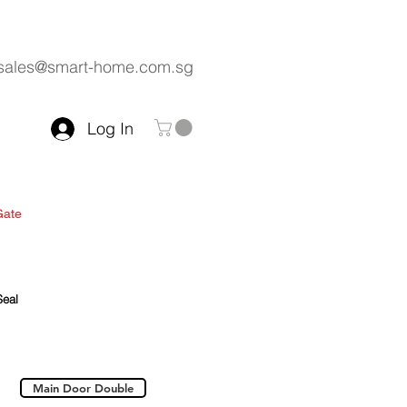
sales@smart-home.com.sg
Log In
Gate
Kitchen
Wardrobe
 Us
Seal
Main Door Double