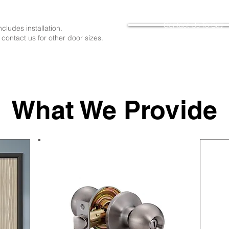
Contact Us To Buy
includes installation.
 contact us for other door sizes.
What We Provide