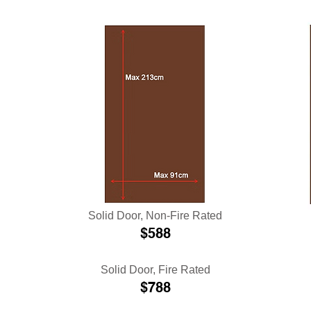
Solid Door
, Non-Fire Rated
$588
Solid Door, Fire Rated
$788