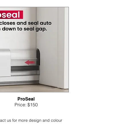
ProSeal
Price: $150
act us for more design and colour