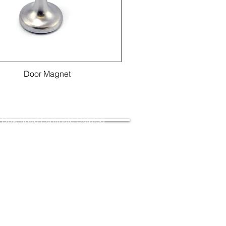
Door Magnet
Download Laminate Catalog