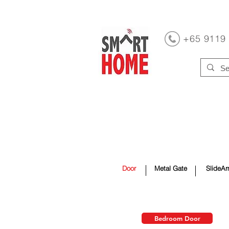
+65 9119
Home Automation
Window C
Toilet
Laundry Rack
Hom
Door
Metal Gate
SlideAr
Bedroom Door