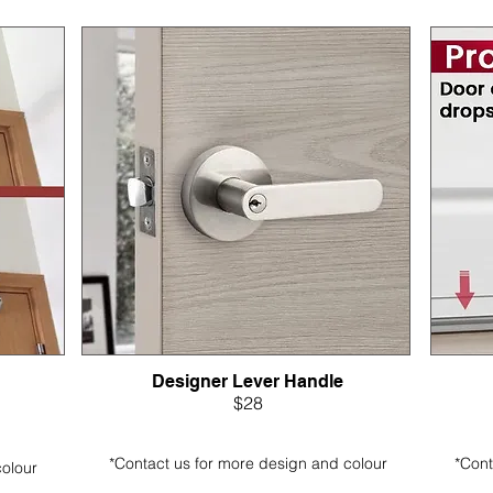
Designer Lever Handle
$28
*Contact us for more design and colour
*Cont
colour