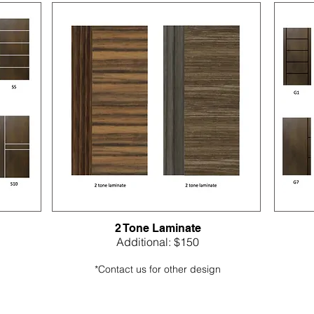
2 Tone Laminate
Additional: $150
*Contact us for other design