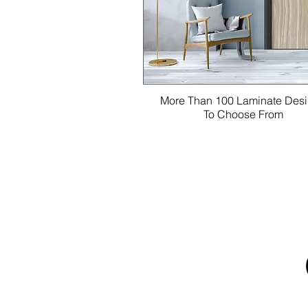
More Than 100 Laminate Des
To Choose From