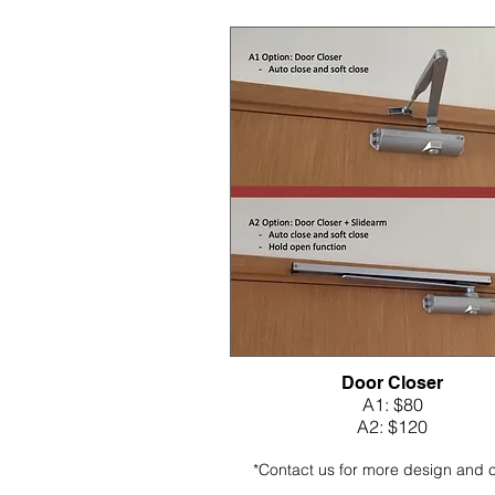
Door Closer
A1: $80
A2: $120
*Contact us for more design and 