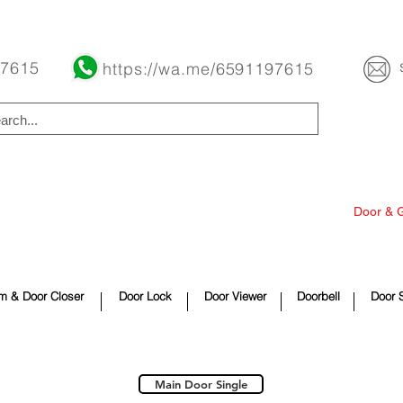
Buy Now Pay Later Free Installment Available
 7615
https://wa.me/6591197615
overing
Fan
Switch & Power
Lighting
Door & 
e Improvement
Security Product
Appliances
Contact
m & Door Closer
Door Lock
Door Viewer
Doorbell
Door 
Main Door Single