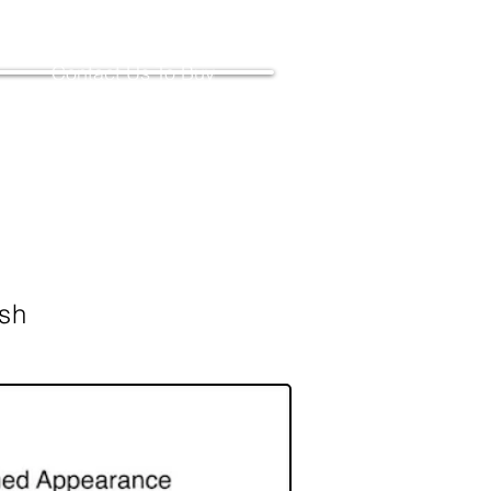
Contact Us To Buy
ish