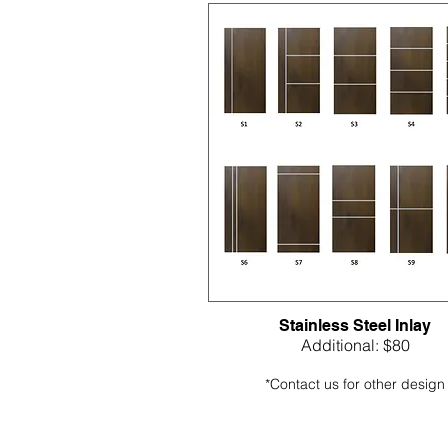
Stainless Steel Inlay
Additional: $80
*Contact us for other design