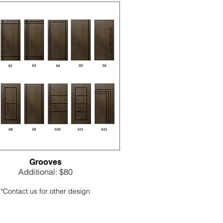
Grooves
Additional: $80
*Contact us for other design