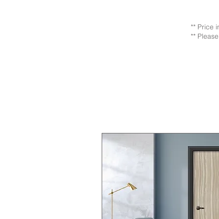
** Price 
** Please