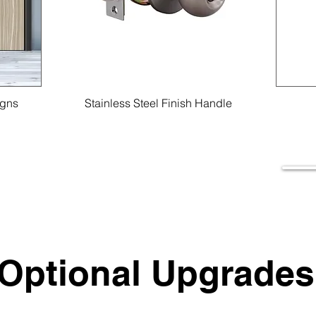
igns
Stainless Steel Finish Handle
Optional Upgrades