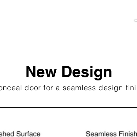
New Design
onceal door for a seamless design fin