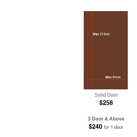
Solid Door
$258
3 Door & Above
$240
for 1 door