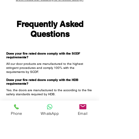
Frequently Asked
Questions
Does your fire rated doors comply with the SCDF
requirements?
All our door products are manufactured to the highest
stringent procedures and comply 100% with the
requirements by SCDF.
Does your fire rated doors comply with the HDB
requirements?
Yes. the doors are manufactured to the according to the fire
safety standards required by HDB.
Can I purchase your doors and get the digital lock from
other companies?
Yes. you can do that.
Phone
WhatsApp
Email
Can I purchase your metal gate and get the digital lock
from other companies?
Yes. you can check with the lock supplier and let us know in
case there is any customization that is needed to be done
for the gate.