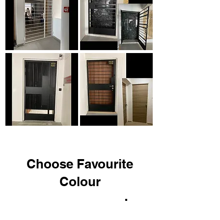
Choose Favourite
Colour