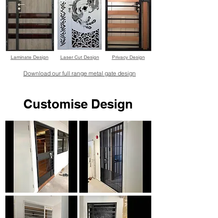
Laminate Design
Laser Cut Design
Privacy Design
Download our full range metal gate design
Customise Design