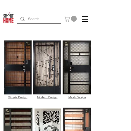
Buy Now Pay Later Free Installment Available
Simple Design
Modern Design
Mesh Design