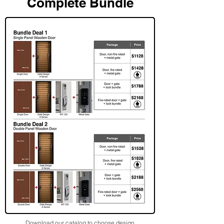
Complete Bundle
Download our catalog to choose design