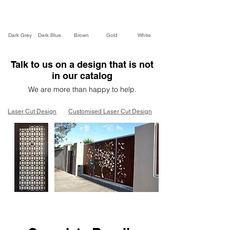
Dark Grey
Dark Blue
Brown
Gold
White
Talk to us on a design that is not
in our catalog
We are more than happy to help.
Laser Cut Design
Customised Laser Cut Design