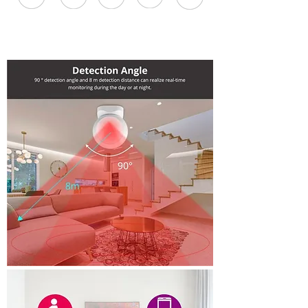
One Touch
Phone
Smart
Fast Signal
Easy to
Sync
Control
Scene
Install