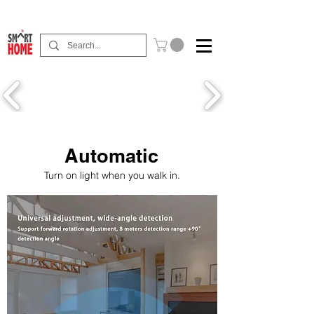
Buy Now Pay Later Free Installment Available
Automatic
Turn on light when you walk in.