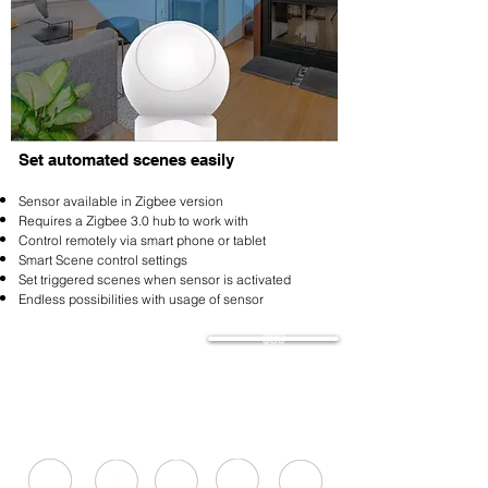
Set automated scenes easily
Sensor available in Zigbee version
Requires a Zigbee 3.0 hub to work with
Control remotely via smart phone or tablet
Smart Scene control settings
Set triggered scenes when sensor is activated
Endless possibilities with usage of sensor
$39