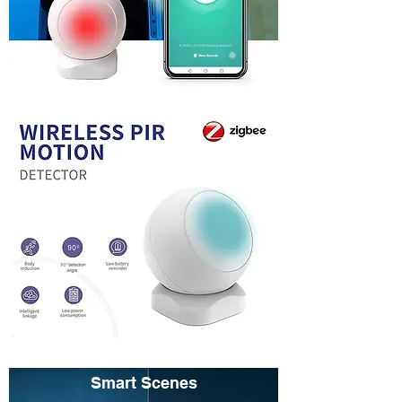
Smart Scenes