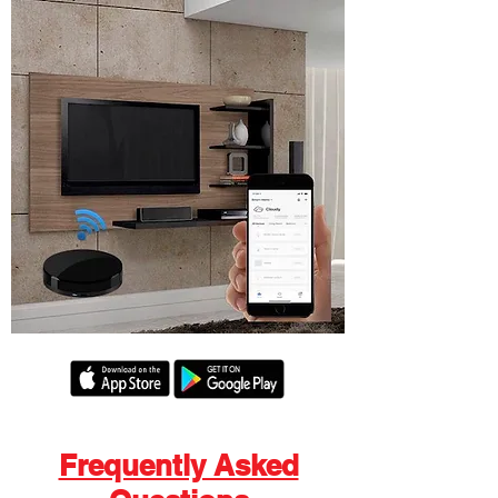
Frequently Asked