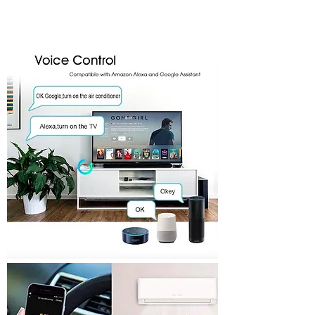
One Touch
Smart
Fast Signal
Phone
Easy to
Sync
Scene
Control
Install