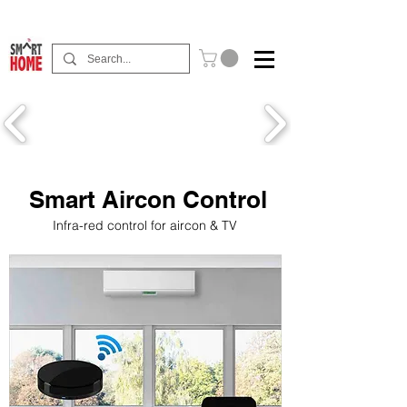
Buy Now Pay Later Free Installment Available
Smart Aircon Control
Infra-red control for aircon & TV