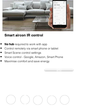
Smart aircon IR control
No hub
required to work with app
Control remotely via smart phone or tablet
Smart Scene control settings
Voice control - Google, Amazon, Smart Phone
Maximise comfort and save energy
$19