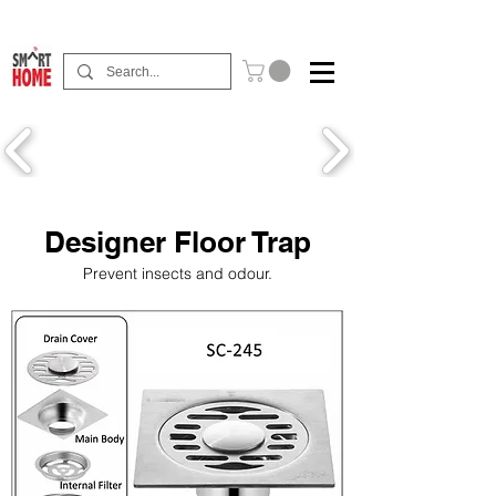
Buy Now Pay Later Free Installment Available
Designer Floor Trap
Prevent insects and odour.