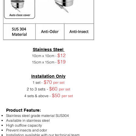
Stainless Steel
$12
10cm x 10cm -
$19
15cm x 15cm -
Installation Only
$70
1 set -
per set
$60
2 to 3 sets -
per set
$50
4 sets & above -
per set
Product Feature:
Stainless steel grade material SUS304
Available in stainless steel
High outflow capacity
Prevent insects and odor
Installation available with our technical team