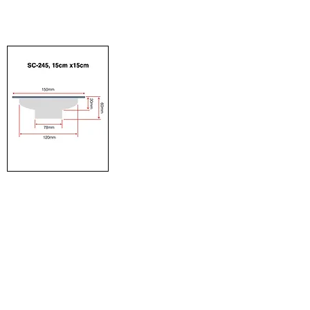
our floor trap, made with
to easily incorporate our
high quality material.
items.
15cm x 15cm
Detailed dimension of
floor trap for professional
to easily incorporate our
items.