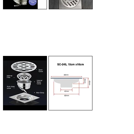
Smart Design
Multi Use
Designer floor trap
The top cover is
effectively prevents
designed with an opening
insects and smell by up
so that you can insert
to 90% efficiency
water pipes into the cover
compared to traditional
floor traps.
directly.
Component
10cm x 10cm
Breakdown of the
Detailed dimension of
different components in
floor trap for professional