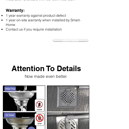
Warranty:
1 year warranty against product defect
1 year on-site warranty when installed by Smart-
H
ome
Contact us if you require installation
Buy Now
Attention To Details
Now made even better.