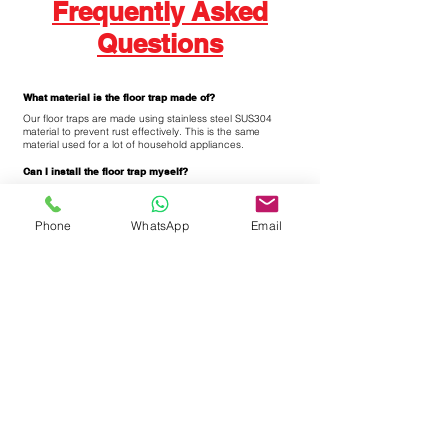
Frequently Asked
Questions
What material is the floor trap made of?
Our floor traps are made using stainless steel SUS304
material to prevent rust effectively. This is the same
material used for a lot of household appliances.
Can I install the floor trap myself?
We strongly suggest to use our professional team for
installation as you require a number of tools to change
floor traps. Alternatively, you can also engage 3rd party
Phone
WhatsApp
Email
tiling contractor to help you to change the floor traps.
Is there a lot of dust and dirt when changing the floor
trap?
Our technical team uses a cutting tool to remove the old
floor trap. While removing the old floor traps, there will be a
lot of dust in the area due to the removal of the old floor
traps.
Can I start using the toilet after the installation?
We suggest to wait for at least 4-6 hours for the cement to
dry off totally before using the toilet. In cases of
emergency, do not spray high power jets of water directly
on the newly installed floor traps as it will cause the
cement to "sink in" before it totally dry off.