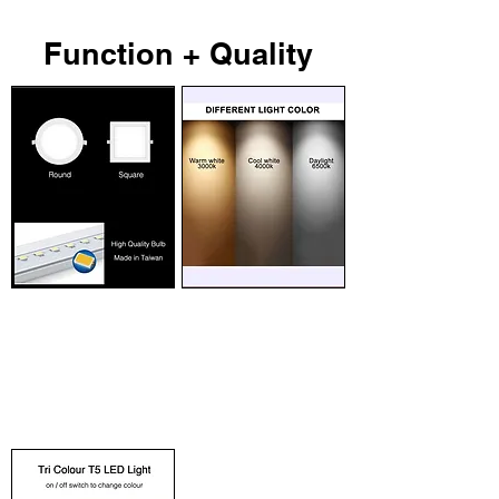
Function + Quality
High Quality
Choose Light Colour
Long lasting, energy
Day light, cool white and
saving, high brightness
warm white. Different
LED bulbs, with 50,000
lighting colour for different
hours life span. Available in
usage.
round and square shape.