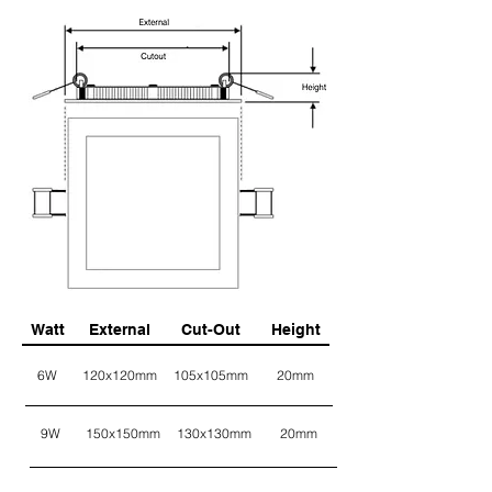
Watt
External
Cut-Out
Height
6W
120x120mm
105x105mm
20mm
9W
150x150mm
130x130mm
20mm