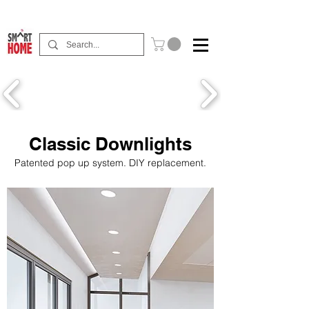
Buy Now Pay Later Free Installment Available
Classic Downlights
Patented pop up system. DIY replacement.