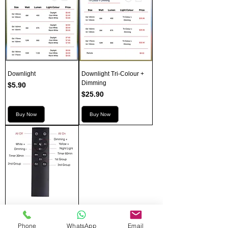
Downlight
Downlight Tri-Colour +
Dimming
Price
$5.90
Price
$25.90
Buy Now
Buy Now
Downlight Remote
Price
$9.00
Phone
WhatsApp
Email