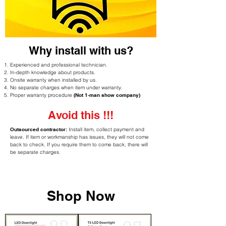
Why install with us?
Experienced and professional technician.
In-depth knowledge about products.
Onsite warranty when installed by us.
No separate charges when item under warranty.
Proper warranty procedure
(Not 1-man show company)
Avoid this !!!
Outsourced contractor:
Install item, collect payment and
leave. If item or workmanship has issues, they will not come
back to check. If you require them to come back, there will
be separate charges.
Shop Now