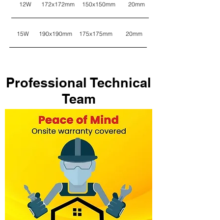
12W
172x172mm
150x150mm
20mm
15W
190x190mm
175x175mm
20mm
Professional Technical
Team