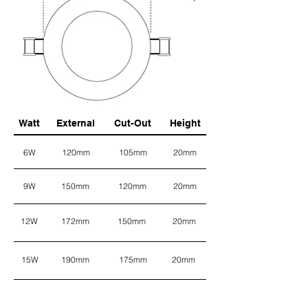
Watt
External
Cut-Out
Height
6W
120mm
105mm
20mm
9W
150mm
120mm
20mm
12W
172mm
150mm
20mm
15W
190mm
175mm
20mm