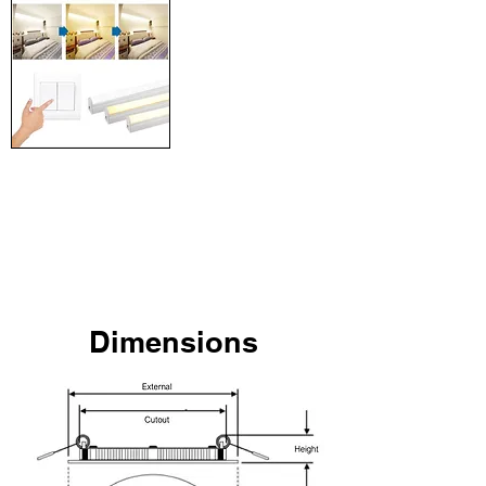
Tri-Colour + Dimming
Premium lighting colour
solution. Change light colour
or adjust brightness
anytime with the touch of a
remote.
Dimensions