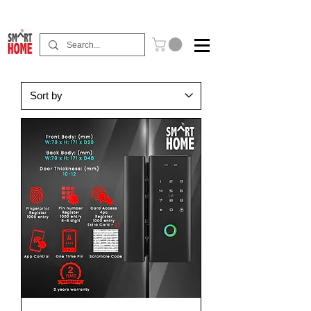
Buy Now Pay Later Free Installment Available