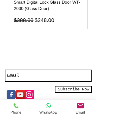
Smart Digital Lock Glass Door WT-
2030 (Glass Door)
Regular Price
Sale Price
$388.00
$248.00
Like us on Facebook or Subscribe to
our newsletter for exclusive offers
Subscribe Now
Phone
WhatsApp
Email
Smart Home Elements Pte Ltd
16 Kallang Place #05-01/02/03
Singapore 339156