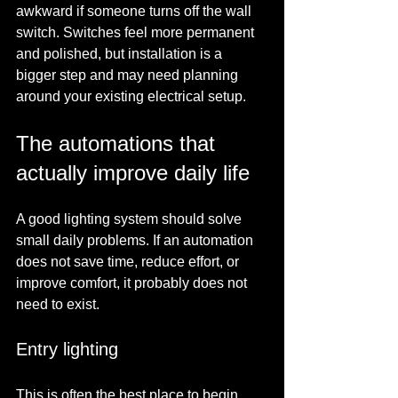
awkward if someone turns off the wall 
switch. Switches feel more permanent 
and polished, but installation is a 
bigger step and may need planning 
around your existing electrical setup.
The automations that 
actually improve daily life
A good lighting system should solve 
small daily problems. If an automation 
does not save time, reduce effort, or 
improve comfort, it probably does not 
need to exist.
Entry lighting
This is often the best place to begin. 