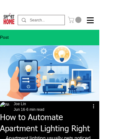
Buy Now Pay Later Free Installment Available
Post
Joe Lin
Jun 16
6 min read
How to Automate
Apartment Lighting Right
Apartment lighting usually gets noticed 