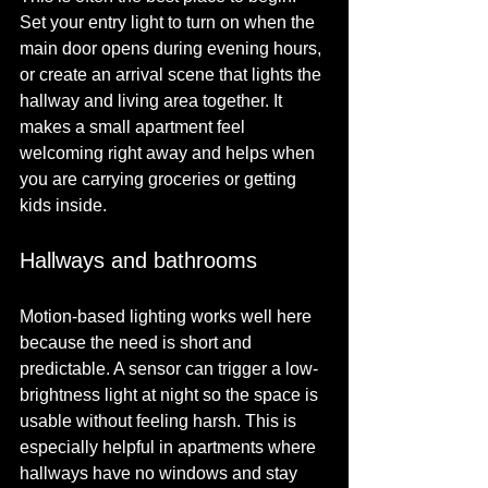
Set your entry light to turn on when the 
main door opens during evening hours, 
or create an arrival scene that lights the 
hallway and living area together. It 
makes a small apartment feel 
welcoming right away and helps when 
you are carrying groceries or getting 
kids inside.
Hallways and bathrooms
Motion-based lighting works well here 
because the need is short and 
predictable. A sensor can trigger a low-
brightness light at night so the space is 
usable without feeling harsh. This is 
especially helpful in apartments where 
hallways have no windows and stay 