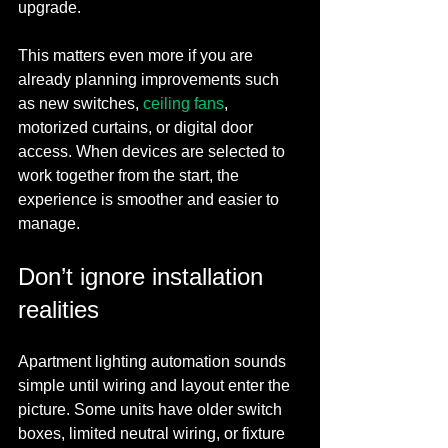
upgrade.
This matters even more if you are 
already planning improvements such 
as new switches, 
ceiling fans
, 
motorized curtains, or digital door 
access. When devices are selected to 
work together from the start, the 
experience is smoother and easier to 
manage.
Don’t ignore installation 
realities
Apartment lighting automation sounds 
simple until wiring and layout enter the 
picture. Some units have older switch 
boxes, limited neutral wiring, or fixture 