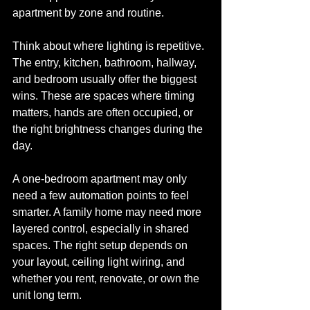
apartment by zone and routine.
Think about where lighting is repetitive. 
The entry, kitchen, bathroom, hallway, 
and bedroom usually offer the biggest 
wins. These are spaces where timing 
matters, hands are often occupied, or 
the right brightness changes during the 
day.
A one-bedroom apartment may only 
need a few automation points to feel 
smarter. A family home may need more 
layered control, especially in shared 
spaces. The right setup depends on 
your layout, ceiling light wiring, and 
whether you rent, renovate, or own the 
unit long term.