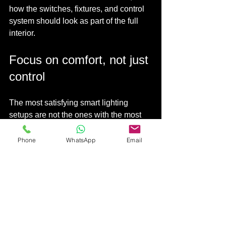
how the switches, fixtures, and control 
system should look as part of the full 
interior.
Focus on comfort, not just 
control
The most satisfying smart lighting 
setups are not the ones with the most 
app features. They are the ones that 
quietly improve the mood and function 
Phone
WhatsApp
Email
of the home.
Warm lighting
 at night supports a more 
restful environment. Softer hallway 
lighting helps children and older family 
members move around safely. A single 
command that turns off the whole 