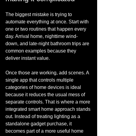
The biggest mistake is trying to 
automate everything at once. Start with 
one or two routines that happen every 
day. Arrival home, nighttime wind-
down, and late-night bathroom trips are 
common examples because they 
deliver instant value.
Once those are working, add scenes. A 
single app that controls multiple 
categories of home devices is ideal 
because it reduces the usual mess of 
separate controls. That is where a more 
integrated smart home approach stands 
out. Instead of treating lighting as a 
standalone gadget purchase, it 
becomes part of a more useful home 