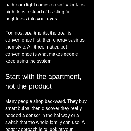
bathroom light comes on softly for late-
night trips instead of blasting full 
brightness into your eyes.
For most apartments, the goal is 
convenience first, then energy savings, 
then style. All three matter, but 
convenience is what makes people 
keep using the system.
Start with the apartment, 
not the product
Many people shop backward. They buy 
smart bulbs, then discover they really 
needed a sensor in the hallway or a 
switch that the whole family can use. A 
better approach is to look at your 