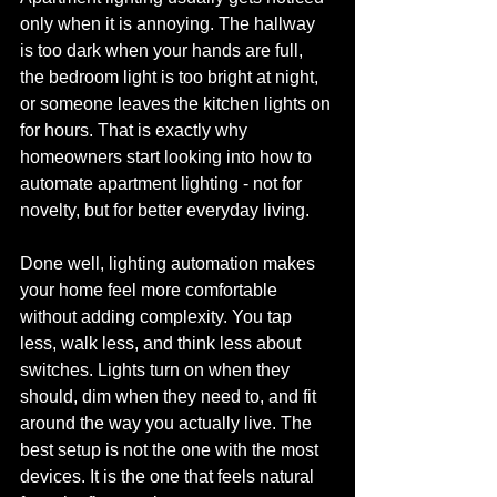
only when it is annoying. The hallway 
is too dark when your hands are full, 
the bedroom light is too bright at night, 
or someone leaves the kitchen lights on 
for hours. That is exactly why 
homeowners start looking into how to 
automate apartment lighting - not for 
novelty, but for better everyday living.
Done well, lighting automation makes 
your home feel more comfortable 
without adding complexity. You tap 
less, walk less, and think less about 
switches. Lights turn on when they 
should, dim when they need to, and fit 
around the way you actually live. The 
best setup is not the one with the most 
devices. It is the one that feels natural 