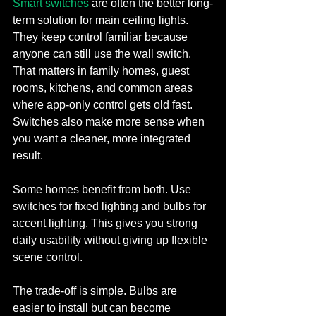
Smart switches
 are often the better long-
term solution for main ceiling lights. 
They keep control familiar because 
anyone can still use the wall switch. 
That matters in family homes, guest 
rooms, kitchens, and common areas 
where app-only control gets old fast. 
Switches also make more sense when 
you want a cleaner, more integrated 
result.
Some homes benefit from both. Use 
switches for fixed lighting and bulbs for 
accent lighting. This gives you strong 
daily usability without giving up flexible 
scene control.
The trade-off is simple. Bulbs are 
easier to install but can become 