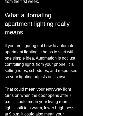
from the first week.
What automating 
apartment lighting really 
means
If you are figuring out how to automate 
apartment lighting, it helps to start with 
one simple idea. Automation is not just 
controlling lights from your phone. It is 
setting rules, schedules, and responses 
so your lighting adjusts on its own.
That could mean your entryway light 
turns on when the door opens after 7 
p.m. It could mean your living room 
lights shift to a warm, lower brightness 
at 9 p.m. It could also mean your 