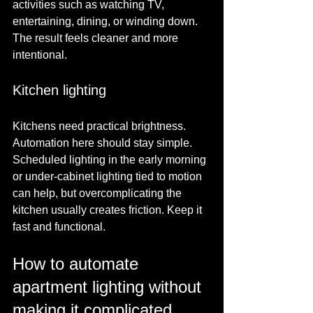
activities such as watching TV, 
entertaining, dining, or winding down. 
The result feels cleaner and more 
intentional.
Kitchen lighting
Kitchens need practical brightness. 
Automation here should stay simple. 
Scheduled lighting in the early morning 
or under-cabinet lighting tied to motion 
can help, but overcomplicating the 
kitchen usually creates friction. Keep it 
fast and functional.
How to automate 
apartment lighting without 
making it complicated