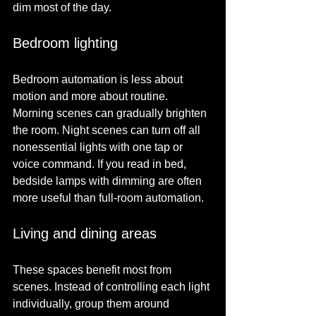
dim most of the day.
Bedroom lighting
Bedroom automation is less about 
motion and more about routine. 
Morning scenes can gradually brighten 
the room. Night scenes can turn off all 
nonessential lights with one tap or 
voice command. If you read in bed, 
bedside lamps with dimming are often 
more useful than full-room automation.
Living and dining areas
These spaces benefit most from 
scenes. Instead of controlling each light 
individually, group them around 