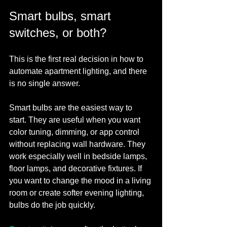
Smart bulbs, smart 
switches, or both?
This is the first real decision in how to 
automate apartment lighting, and there 
is no single answer.
Smart bulbs are the easiest way to 
start. They are useful when you want 
color tuning, dimming, or app control 
without replacing wall hardware. They 
work especially well in bedside lamps, 
floor lamps, and decorative fixtures. If 
you want to change the mood in a living 
room or create softer evening lighting, 
bulbs do the job quickly.