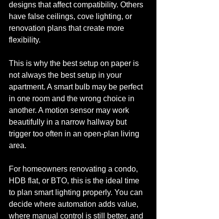
designs that affect compatibility. Others 
have false ceilings, cove lighting, or 
renovation plans that create more 
flexibility.
This is why the best setup on paper is 
not always the best setup in your 
apartment. A smart bulb may be perfect 
in one room and the wrong choice in 
another. A motion sensor may work 
beautifully in a narrow hallway but 
trigger too often in an open-plan living 
area.
For homeowners renovating a condo, 
HDB flat, or BTO, this is the ideal time 
to plan smart lighting properly. You can 
decide where automation adds value, 
where manual control is still better, and 