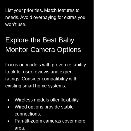
List your priorities. Match features to 
needs. Avoid overpaying for extras you 
won’t use.
Explore the Best Baby 
Monitor Camera Options
Focus on models with proven reliability. 
Look for user reviews and expert 
ratings. Consider compatibility with 
existing smart home systems. 
Wireless models offer flexibility.
Wired options provide stable 
connections.
Pan-tilt-zoom cameras cover more 
area.