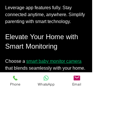
Leverage app features fully. Stay 
connected anytime, anywhere. Simplify 
parenting with smart technology.
Elevate Your Home with 
Smart Monitoring
Choose a 
smart baby monitor camera
that blends seamlessly with your home. 
Prioritise safety, convenience, and 
integration. Transform your nursery into 
Phone
WhatsApp
Email
a secure, smart space. 
Smart living starts with smart choices. 
Make monitoring effortless. Protect your 
little one with confidence.