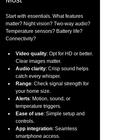
Start with essentials. What features 
matter? Night vision? Two-way audio? 
Temperature sensors? Battery life? 
Connectivity? 
Video quality
: Opt for HD or better. 
Clear images matter.
Audio clarity
: Crisp sound helps 
catch every whisper.
Range
: Check signal strength for 
your home size.
Alerts
: Motion, sound, or 
temperature triggers.
Ease of use
: Simple setup and 
controls.
App integration
: Seamless 
smartphone access.