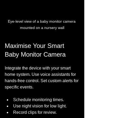
Eye-level view of a baby monitor camera 
mounted on a nursery wall
Maximise Your Smart 
Baby Monitor Camera
Integrate the device with your smart 
home system. Use voice assistants for 
hands-free control. Set custom alerts for 
specific events. 
Schedule monitoring times.
Use night vision for low light.
Record clips for review.