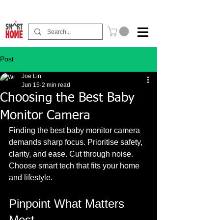
Buy Now Pay Later Free Installment Available
Post
Joe Lin
Jun 15
2 min read
Choosing the Best Baby
Monitor Camera
Finding the best baby monitor camera 
demands sharp focus. Prioritise safety, 
clarity, and ease. Cut through noise. 
Choose smart tech that fits your home 
and lifestyle. 
Pinpoint What Matters 
Most