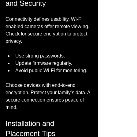
and Security
Connectivity defines usability. Wi-Fi 
enabled cameras offer remote viewing. 
Check for secure encryption to protect 
privacy. 
Use strong passwords.
Update firmware regularly.
Avoid public Wi-Fi for monitoring.
Choose devices with end-to-end 
encryption. Protect your family’s data. A 
secure connection ensures peace of 
mind.
Installation and 
Placement Tips