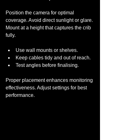
Position the camera for optimal 
coverage. Avoid direct sunlight or glare. 
Mount at a height that captures the crib 
fully. 
Use wall mounts or shelves.
Keep cables tidy and out of reach.
Test angles before finalising.
Proper placement enhances monitoring 
effectiveness. Adjust settings for best 
performance.