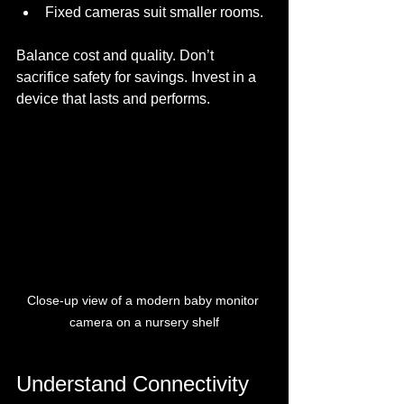
Fixed cameras suit smaller rooms.
Balance cost and quality. Don’t 
sacrifice safety for savings. Invest in a 
device that lasts and performs.
Close-up view of a modern baby monitor 
camera on a nursery shelf
Understand Connectivity 