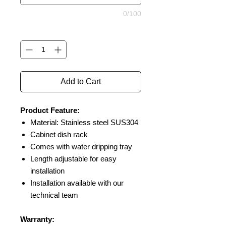
0/100
Quantity
*
Add to Cart
Product Feature:
Material: Stainless steel SUS304
Cabinet dish rack
Comes with water dripping tray
Length adjustable for easy
installation
Installation available with our
technical team
Warranty: