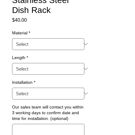
Stainless Steel
Dish Rack
Price
$40.00
Material
*
Length
*
Installation
*
Our sales team will contact you within
3 working days to confirm date and
time for installation. (optional)