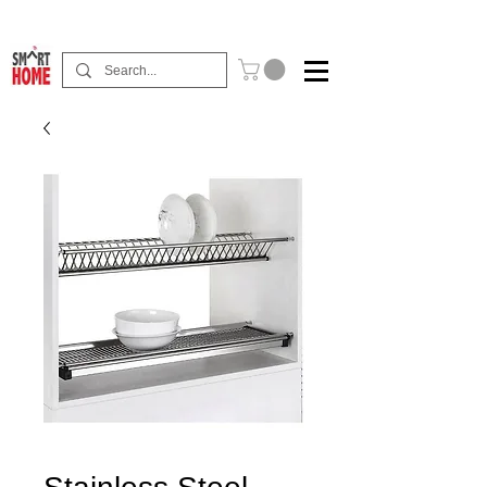
Buy Now Pay Later Free Installment Available