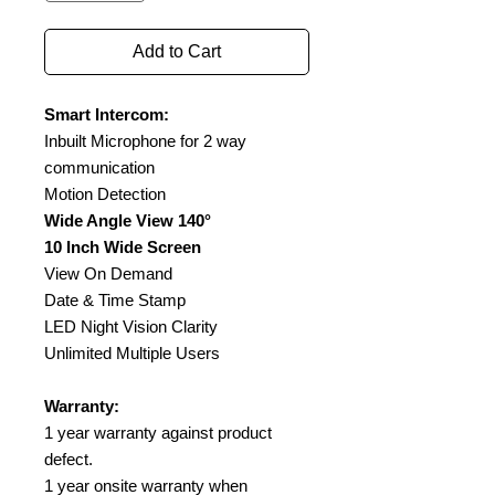
Add to Cart
Smart Intercom:
Inbuilt Microphone for 2 way
communication
Motion Detection
Wide Angle View 140°
10 Inch Wide Screen
View On Demand
Date & Time Stamp
LED Night Vision Clarity
Unlimited Multiple Users
Warranty:
1 year warranty against product
defect.
1 year onsite warranty when