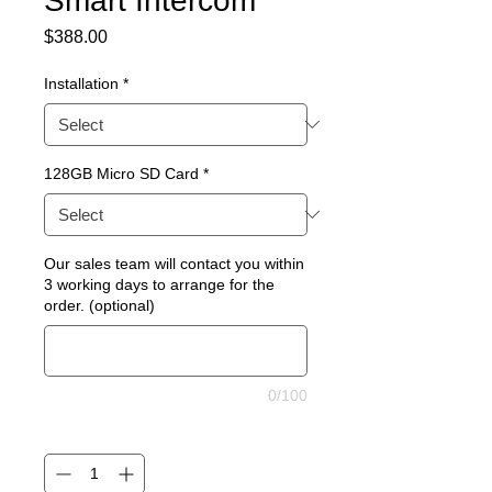
Smart Intercom
Price
$388.00
Installation
*
128GB Micro SD Card
*
Our sales team will contact you within
3 working days to arrange for the
order. (optional)
0/100
Quantity
*