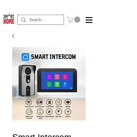
Buy Now Pay Later Free Installment Available