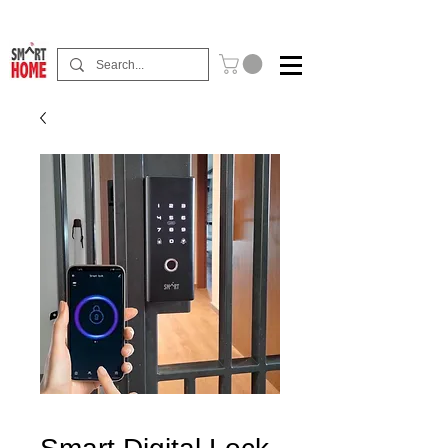
Buy Now Pay Later Free Installment Available