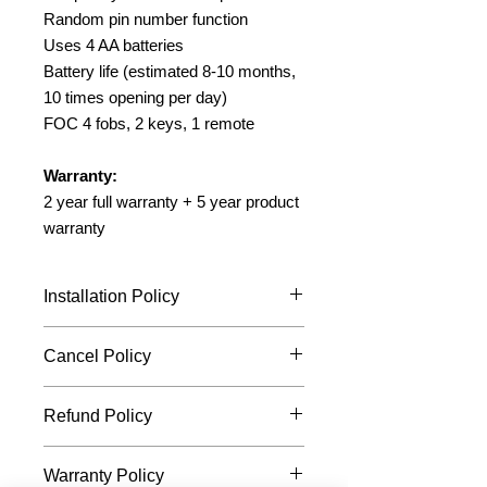
Random pin number function
Uses 4 AA batteries
Battery life (estimated 8-10 months,
10 times opening per day)
FOC 4 fobs, 2 keys, 1 remote
Warranty:
2 year full warranty + 5 year product
warranty
Installation Policy
While we strive hard and work
Cancel Policy
towards your preferred timing for
installation, we may not be able to
You may cancel the item before
commit to it all the time.
Refund Policy
we send the item out and request
Your chosen installation timing is
for a refund.
only confirmed after our friendly
The amount will be refunded via
operation staff calls you back to
Warranty Policy
the mode of payment being