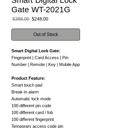
Smart Digital Lock
Gate WT-2021G
Regular
Sale
 $388.00 
$248.00
Price
Price
Out of Stock
Smart Digital Lock Gate:
Fingerprint | Card Access | Pin
Number | Remote | Key | Mobile App
Product Feature:
Smart touch pad
Break-in alarm
Automatic lock mode
100 different pin code
100 different card / fob
100 different fingerprint
Temporary access code pin