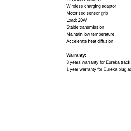
Wireless charging adaptor
Motorised sensor grip
Load: 20W
Stable transmission
Maintain low temperature
Accelerate heat diffusion
Warranty:
3 years warranty for Eureka trac
1 year warranty for Eureka plug a