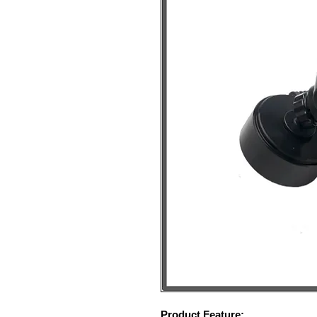
Product Feature: