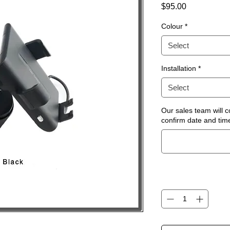
Price
$95.00
Colour
*
Select
Installation
*
Select
Our sales team will c
confirm date and time 
Quantity
*