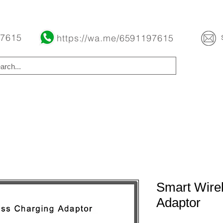
Buy Now Pay Later Free Installment Available
 7615
https://wa.me/6591197615
Smart Wire
Adaptor