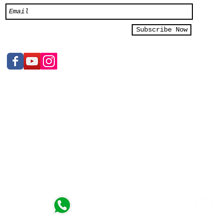
Subscribe Now
e Ltd
Sales Inquiry
+65 9119 7615
2/03
n, kindly
t)
Whatsapp
 - 7pm
https://wa.me/6591197615