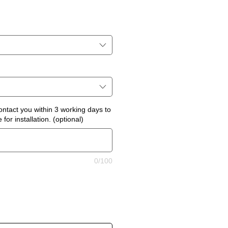
ontact you within 3 working days to
for installation. (optional)
0/100