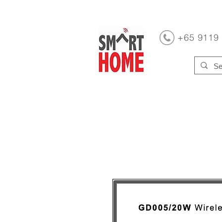
+65 9119