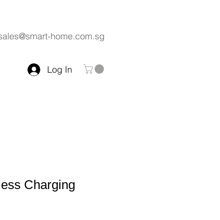
sales@smart-home.com.sg
Log In
less Charging