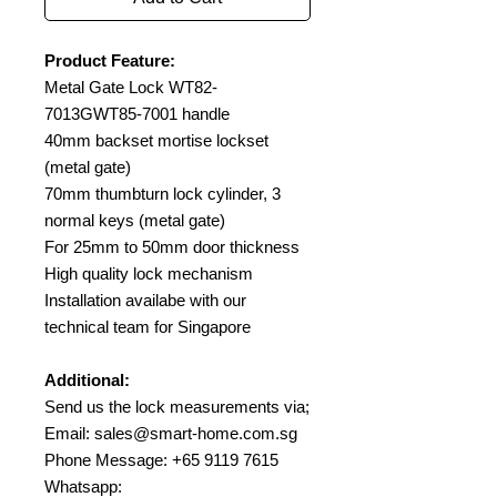
Product Feature:
Metal Gate Lock WT82-
7013GWT85-7001 handle
40mm backset mortise lockset
(metal gate)
70mm thumbturn lock cylinder, 3
normal keys (metal gate)
For 25mm to 50mm door thickness
High quality lock mechanism
Installation availabe with our
technical team for Singapore
Additional:
Send us the lock measurements via;
Email: sales@smart-home.com.sg
Phone Message: +65 9119 7615
Whatsapp: