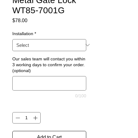
Metal Gate Lock
WT85-7001G
Price
$78.00
Installation
*
Our sales team will contact you within
3 working days to confirm your order.
(optional)
0/100
Quantity
*
Add to Cart