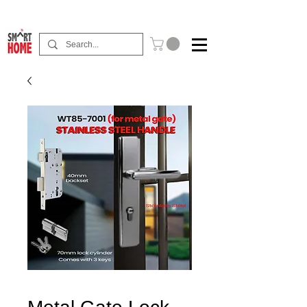
Buy Now Pay Later Free Installment Available