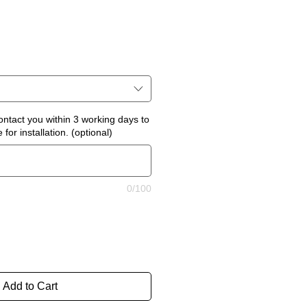
ontact you within 3 working days to
for installation. (optional)
0/100
Add to Cart