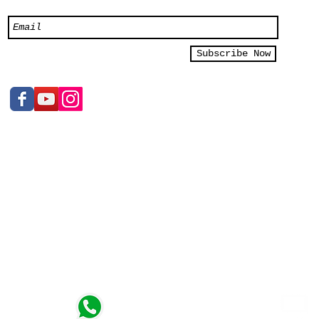
Subscribe Now
e Ltd
Sales Inquiry
+65 9119 7615
2/03
n, kindly
t)
Whatsapp
 - 7pm
https://wa.me/6591197615