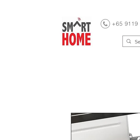
+65 9119