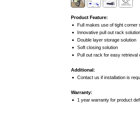
Product Feature:
Full makes use of tight corner
Innovative pull out rack solutio
Double layer storage solution
Soft closing solution
Pull out rack for easy retrieval
Additional:
Contact us if installation is req
Warranty:
1 year warranty for product def