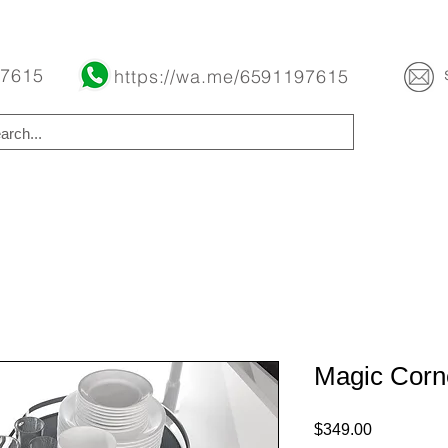
Buy Now Pay Later Free Installment Available
 7615
https://wa.me/6591197615
Magic Corn
Price
$349.00