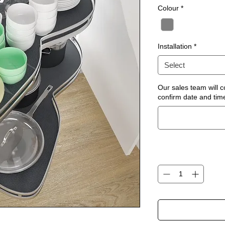
Colour
*
Installation
*
Select
Our sales team will c
confirm date and time 
Quantity
*