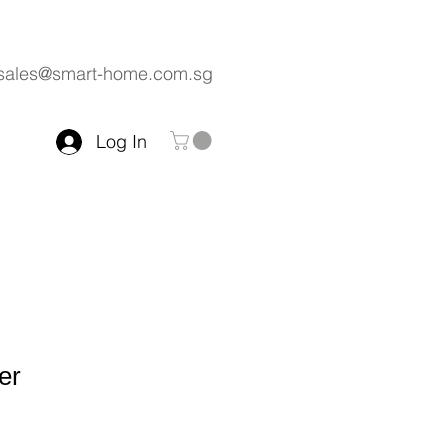
sales@smart-home.com.sg
Log In
er