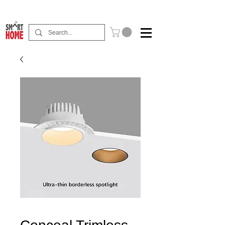
Buy Now Pay Later Free Installment Available