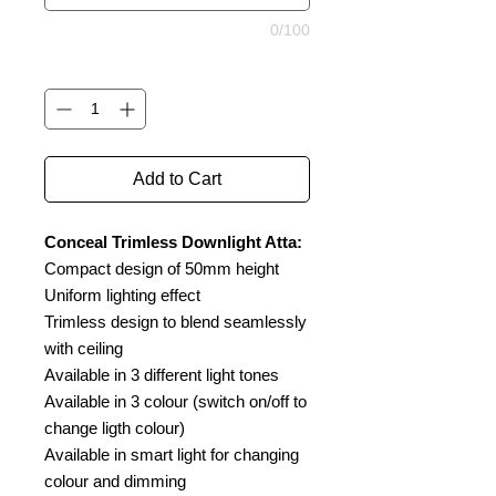
0/100
Quantity
*
Add to Cart
Conceal Trimless Downlight Atta:
Compact design of 50mm height
Uniform lighting effect
Trimless design to blend seamlessly
with ceiling
Available in 3 different light tones
Available in 3 colour (switch on/off to
change ligth colour)
Available in smart light for changing
colour and dimming