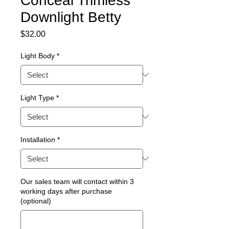
Conceal Trimless
Downlight Betty
Price
$32.00
Light Body
*
Light Type
*
Installation
*
Our sales team will contact within 3
working days after purchase
(optional)