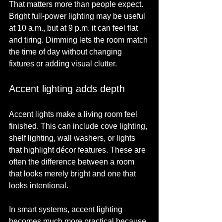
That matters more than people expect. 
Bright full-power lighting may be useful 
at 10 a.m., but at 9 p.m. it can feel flat 
and tiring. Dimming lets the room match 
the time of day without changing 
fixtures or adding visual clutter.
Accent lighting adds depth
Accent lights make a living room feel 
finished. This can include cove lighting, 
shelf lighting, wall washers, or lights 
that highlight décor features. These are 
often the difference between a room 
that looks merely bright and one that 
looks intentional.
In smart systems, accent lighting 
becomes much more practical because 