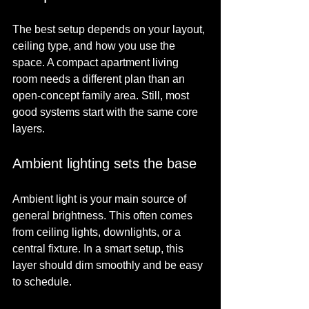
The best setup depends on your layout, 
ceiling type, and how you use the 
space. A compact apartment living 
room needs a different plan than an 
open-concept family area. Still, most 
good systems start with the same core 
layers.
Ambient lighting sets the base
Ambient light is your main source of 
general brightness. This often comes 
from ceiling lights, downlights, or a 
central fixture. In a smart setup, this 
layer should dim smoothly and be easy 
to schedule.