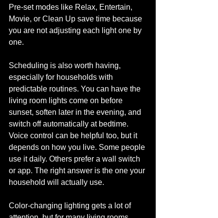
Pre-set modes like Relax, Entertain, 
Movie, or Clean Up save time because 
you are not adjusting each light one by 
one.
Scheduling is also worth having, 
especially for households with 
predictable routines. You can have the 
living room lights come on before 
sunset, soften later in the evening, and 
switch off automatically at bedtime. 
Voice control can be helpful too, but it 
depends on how you live. Some people 
use it daily. Others prefer a wall switch 
or app. The right answer is the one your 
household will actually use.
Color-changing lighting gets a lot of 
attention, but for many living rooms, 