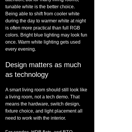
tunable white is the better choice. 
Being able to shift from cooler white 
during the day to warmer white at night 
is often more practical than full RGB 
colors. Bright blue lighting may look fun 
once. Warm white lighting gets used 
every evening.
Design matters as much 
as technology
A smart living room should still look like 
a living room, not a tech demo. That 
means the hardware, switch design, 
fixture choice, and light placement all 
need to work with the interior.