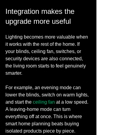
Integration makes the 
upgrade more useful
Lighting becomes more valuable when 
it works with the rest of the home. If 
your blinds, ceiling fan, switches, or 
security devices are also connected, 
the living room starts to feel genuinely 
smarter.
For example, an evening mode can 
lower the blinds, switch on warm lights, 
and start the 
ceiling fan
 at a low speed. 
A leaving-home mode can turn 
everything off at once. This is where 
smart home planning beats buying 
isolated products piece by piece.