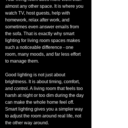
almost any other space. It is where you 
watch TV, host guests, help with 
homework, relax after work, and 
sometimes even answer emails from 
the sofa. That is exactly why smart 
lighting for living room spaces makes 
such a noticeable difference - one 
room, many moods, and far less effort 
to manage them.
Good lighting is not just about 
brightness. It is about timing, comfort, 
and control. A living room that feels too 
harsh at night or too dim during the day 
can make the whole home feel off. 
Smart lighting gives you a simpler way 
to adjust the room around real life, not 
the other way around.