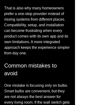
That is also why many homeowners 
prefer a one-stop provider instead of 
mixing systems from different places. 
Compatibility, setup, and installation 
can become frustrating when every 
product comes with its own app and its 
own limitations. A more integrated 
approach keeps the experience simpler 
from day one.
Common mistakes to 
avoid
One mistake is focusing only on bulbs. 
Smart bulbs are convenient, but they 
are not always the best answer for 
every living room. If the wall switch gets 