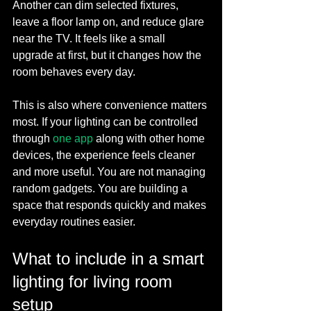
Another can dim selected fixtures, 
leave a floor lamp on, and reduce glare 
near the TV. It feels like a small 
upgrade at first, but it changes how the 
room behaves every day.
This is also where convenience matters 
most. If your lighting can be controlled 
through 
one app
 along with other home 
devices, the experience feels cleaner 
and more useful. You are not managing 
random gadgets. You are building a 
space that responds quickly and makes 
everyday routines easier.
What to include in a smart 
lighting for living room 
setup