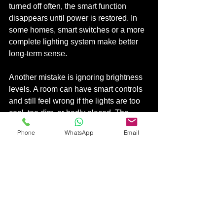
turned off often, the smart function 
disappears until power is restored. In 
some homes, smart switches or a more 
complete lighting system make better 
long-term sense.
Another mistake is ignoring brightness 
levels. A room can have smart controls 
and still feel wrong if the lights are too 
cool, too dim, or badly placed. The 
technology cannot fix poor lighting 
Phone
WhatsApp
Email
design on its own.
It is also easy to overcomplicate the 
setup. Too many scenes, too many 
color effects, or too many separate 
controls can make the system feel 
harder, not smarter. The best smart 
lighting setup usually feels obvious 