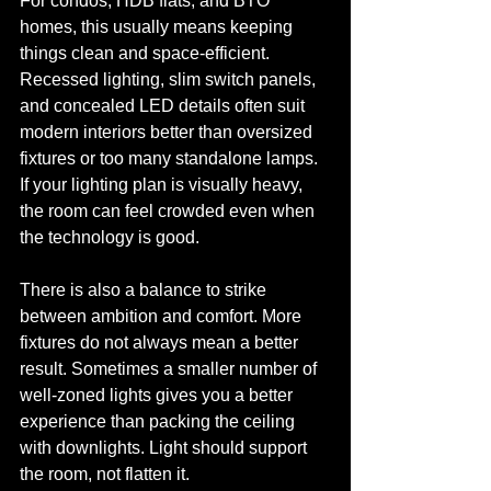
For condos, HDB flats, and BTO 
homes, this usually means keeping 
things clean and space-efficient. 
Recessed lighting, slim switch panels, 
and concealed LED details often suit 
modern interiors better than oversized 
fixtures or too many standalone lamps. 
If your lighting plan is visually heavy, 
the room can feel crowded even when 
the technology is good.
There is also a balance to strike 
between ambition and comfort. More 
fixtures do not always mean a better 
result. Sometimes a smaller number of 
well-zoned lights gives you a better 
experience than packing the ceiling 
with downlights. Light should support 
the room, not flatten it.