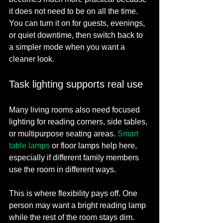
it does not need to be on all the time. 
You can turn it on for guests, evenings, 
or quiet downtime, then switch back to 
a simpler mode when you want a 
cleaner look.
Task lighting supports real use
Many living rooms also need focused 
lighting for reading corners, side tables, 
or multipurpose seating areas. 
Smart 
table lamps
 or floor lamps help here, 
especially if different family members 
use the room in different ways.
This is where flexibility pays off. One 
person may want a bright reading lamp 
while the rest of the room stays dim. 