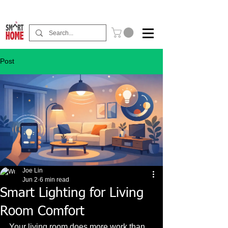
Buy Now Pay Later Free Installment Available
Post
Joe Lin
Jun 2
6 min read
Smart Lighting for Living
Room Comfort
Your living room does more work than 