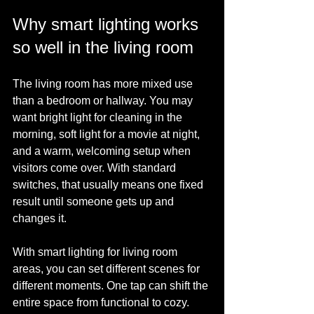
Why smart lighting works 
so well in the living room
The living room has more mixed use 
than a bedroom or hallway. You may 
want bright light for cleaning in the 
morning, soft light for a movie at night, 
and a warm, welcoming setup when 
visitors come over. With standard 
switches, that usually means one fixed 
result until someone gets up and 
changes it.
With smart lighting for living room 
areas, you can set different scenes for 
different moments. One tap can shift the 
entire space from functional to cozy. 