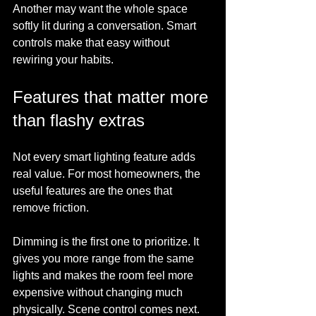
Another may want the whole space 
softly lit during a conversation. Smart 
controls make that easy without 
rewiring your habits.
Features that matter more 
than flashy extras
Not every smart lighting feature adds 
real value. For most homeowners, the 
useful features are the ones that 
remove friction.
Dimming is the first one to prioritize. It 
gives you more range from the same 
lights and makes the room feel more 
expensive without changing much 
physically. Scene control comes next. 